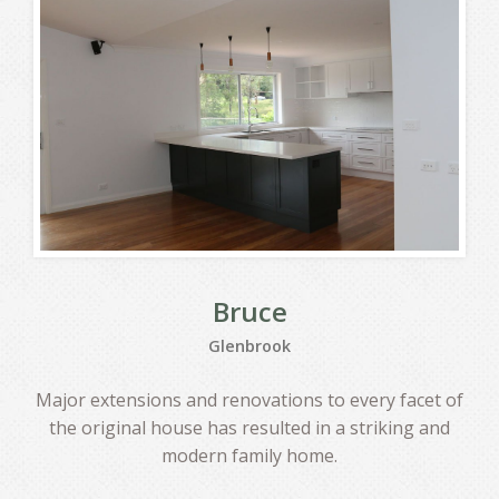
Bruce
Glenbrook
Major extensions and renovations to every facet of
the original house has resulted in a striking and
modern family home.