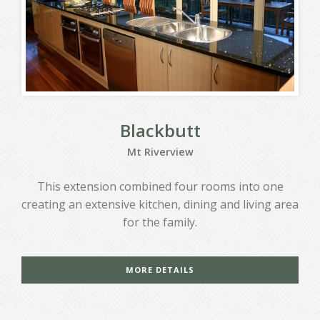
Blackbutt
Mt Riverview
This extension combined four rooms into one
creating an extensive kitchen, dining and living area
for the family.
MORE DETAILS