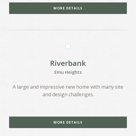
MORE DETAILS
Riverbank
Emu Heights
A large and impressive new home with many site
and design challenges.
MORE DETAILS