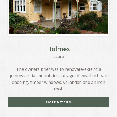
Holmes
Leura
The owners brief was to renovate/extend a
quintessential mountains cottage of weatherboard
cladding, timber windows, verandah and an iron
roof.
MORE DETAILS