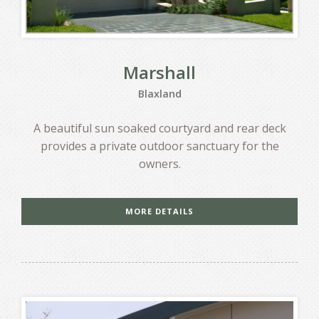
Marshall
Blaxland
A beautiful sun soaked courtyard and rear deck
provides a private outdoor sanctuary for the
owners.
MORE DETAILS