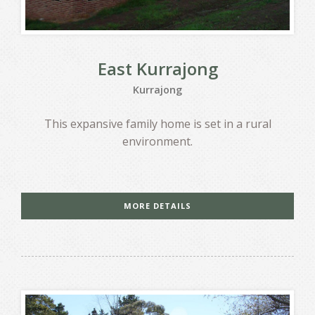
East Kurrajong
Kurrajong
This expansive family home is set in a rural
environment.
MORE DETAILS