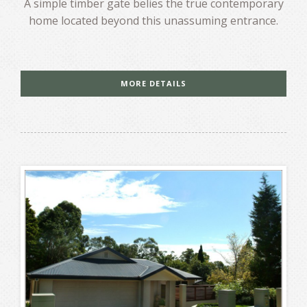
A simple timber gate belies the true contemporary
home located beyond this unassuming entrance.
MORE DETAILS