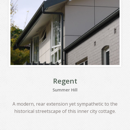
Regent
Summer Hill
A modern, rear extension yet sympathetic to the
historical streetscape of this inner city cottage.