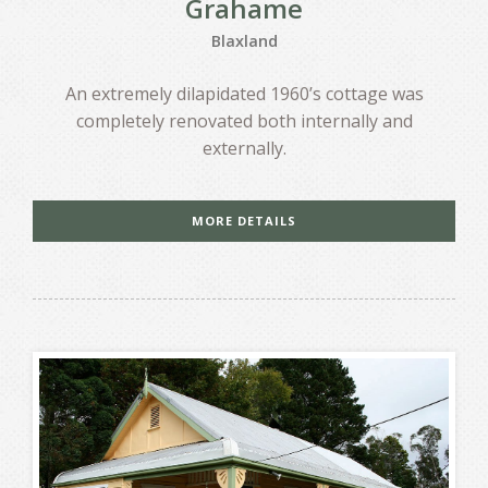
Grahame
Blaxland
An extremely dilapidated 1960’s cottage was
completely renovated both internally and
externally.
MORE DETAILS