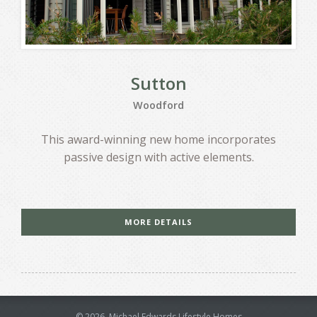
Sutton
Woodford
This award-winning new home incorporates
passive design with active elements.
MORE DETAILS
©
2026
, Michael Edwards Lifestyle Homes