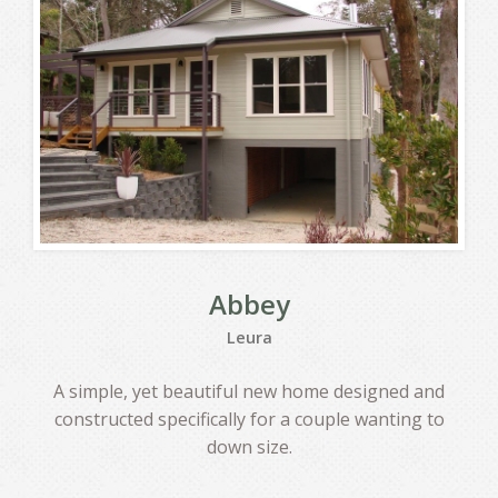
CONTACT
Abbey
Leura
A simple, yet beautiful new home designed and
constructed specifically for a couple wanting to
down size.