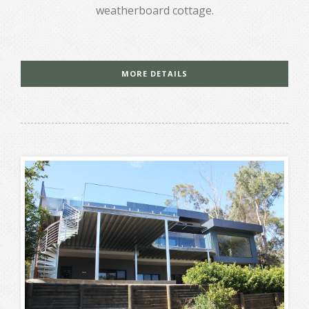
weatherboard cottage.
MORE DETAILS