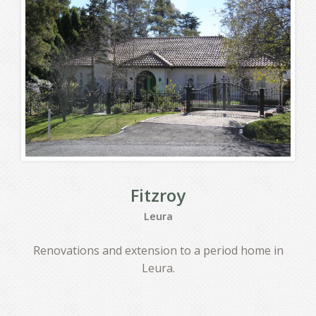
Fitzroy
Leura
Renovations and extension to a period home in
Leura.