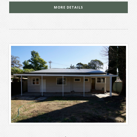
MORE DETAILS