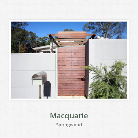
Macquarie
Springwood