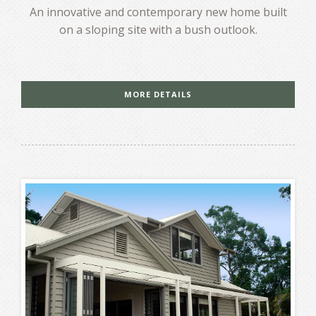
An innovative and contemporary new home built
on a sloping site with a bush outlook.
MORE DETAILS