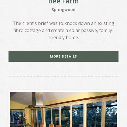
Bee Farm
Springwood
The client’s brief was to knock down an existing
fibro cottage and create a solar passive, family-
friendly home.
MORE DETAILS