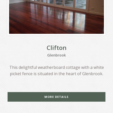
Clifton
Glenbrook
This delightful weatherboard cottage with a white
picket fence is situated in the heart of Glenbrook.
MORE DETAILS