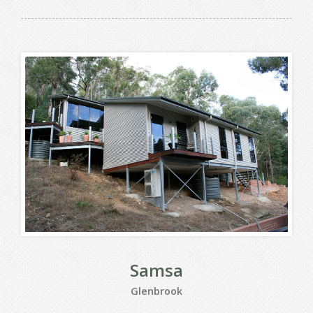
Samsa
Glenbrook