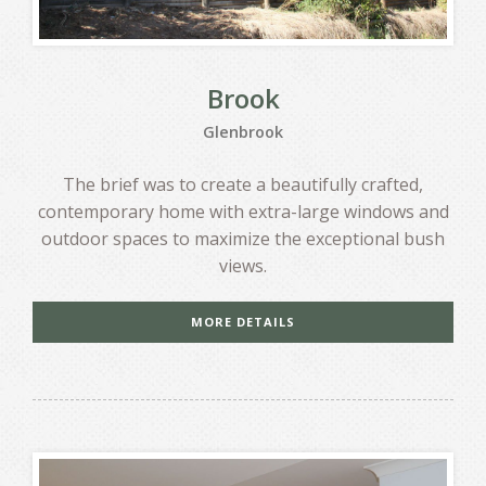
Brook
Glenbrook
The brief was to create a beautifully crafted,
contemporary home with extra-large windows and
outdoor spaces to maximize the exceptional bush
views.
MORE DETAILS