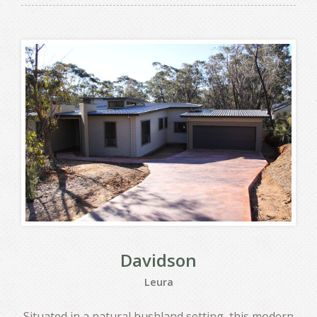
Davidson
Leura
Situated in a natural bushland setting, this modern