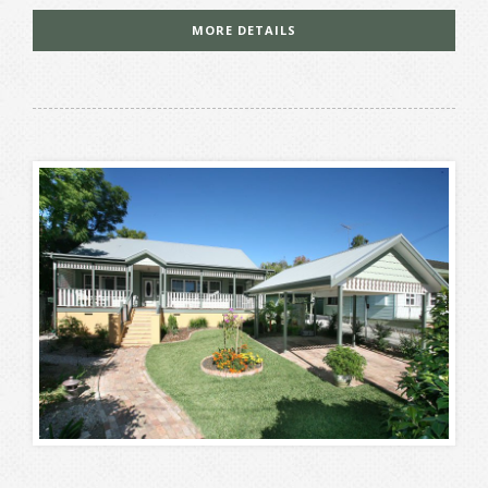
MORE DETAILS