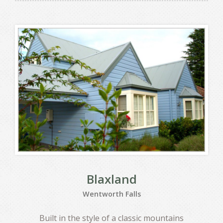
Blaxland
Wentworth Falls
Built in the style of a classic mountains