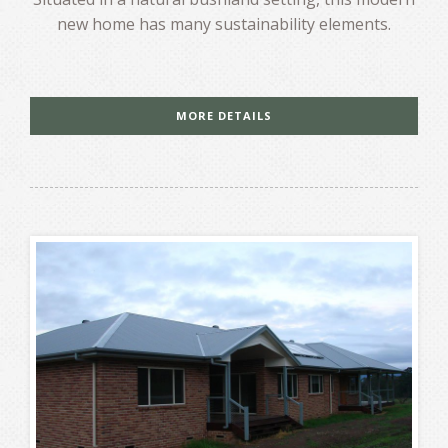
new home has many sustainability elements.
MORE DETAILS