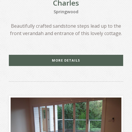
Charles
Springwood
Beautifully crafted sandstone steps lead up to the
front verandah and entrance of this lovely cottage.
MORE DETAILS