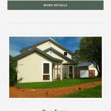
MORE DETAILS