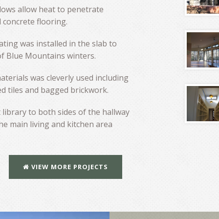
dows allow heat to penetrate
 concrete flooring.
ating was installed in the slab to
of Blue Mountains winters.
aterials was cleverly used including
d tiles and bagged brickwork.
 library to both sides of the hallway
he main living and kitchen area
VIEW MORE PROJECTS