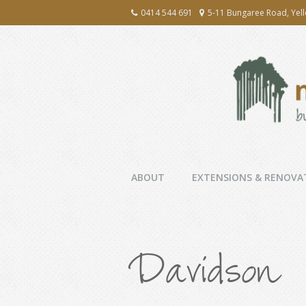
0414 544 691
5-11 Bungaree Road, Yel
ABOUT
EXTENSIONS & RENOVA
Davidson