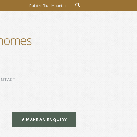
Builder Blue Mountains
ONTACT
MAKE AN ENQUIRY