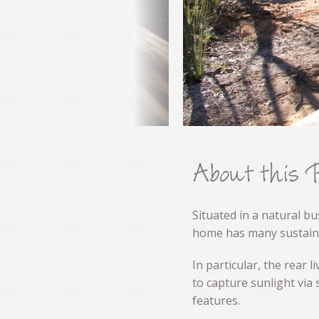
About this 
Situated in a natural b
home has many sustaina
In particular, the rear 
to capture sunlight via
features.