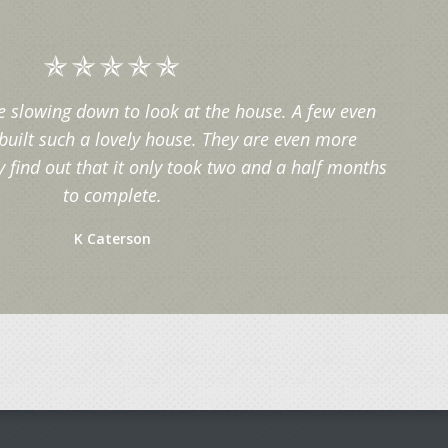
e slowing down to look at the house. A few even
built such a lovely house. They are even more
find out that it only took two and a half months
to complete.
K Caterson