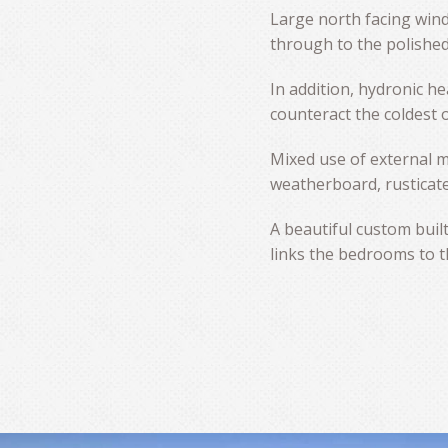
Large north facing win
through to the polished
In addition, hydronic he
counteract the coldest 
Mixed use of external m
weatherboard, rusticate
A beautiful custom built
links the bedrooms to t