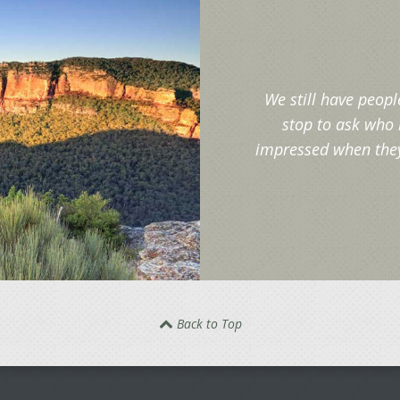
We still have peopl
stop to ask who 
impressed when they 
Back to Top