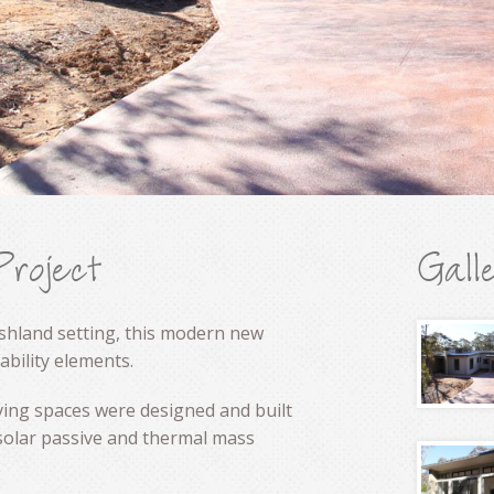
Project
Gall
ushland setting, this modern new
bility elements.
living spaces were designed and built
 solar passive and thermal mass