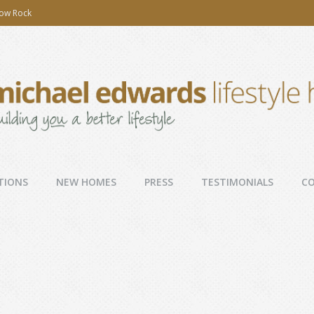
low Rock
TIONS
NEW HOMES
PRESS
TESTIMONIALS
C