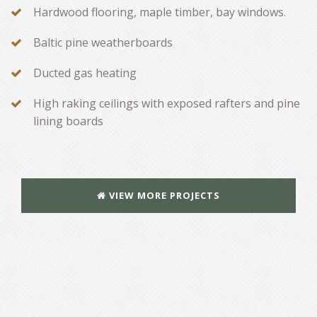
Hardwood flooring, maple timber, bay windows.
Baltic pine weatherboards
Ducted gas heating
High raking ceilings with exposed rafters and pine
lining boards
VIEW MORE PROJECTS