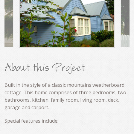
CONTACT
About this Project
Built in the style of a classic mountains weatherboard
cottage. This home comprises of three bedrooms, two
bathrooms, kitchen, family room, living room, deck,
garage and carport.
Special features include: