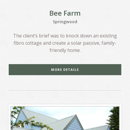
Bee Farm
Springwood
The client’s brief was to knock down an existing
fibro cottage and create a solar passive, family-
friendly home.
MORE DETAILS