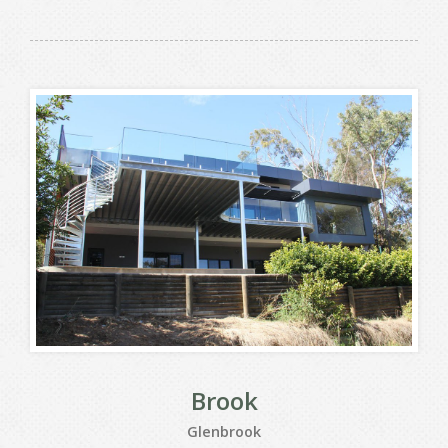
Brook
Glenbrook