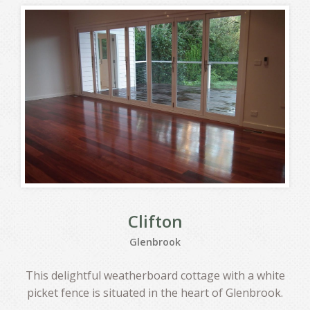
Clifton
Glenbrook
This delightful weatherboard cottage with a white
picket fence is situated in the heart of Glenbrook.