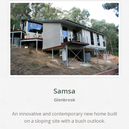
Samsa
Glenbrook
An innovative and contemporary new home built
on a sloping site with a bush outlook.