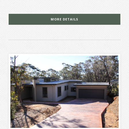
MORE DETAILS