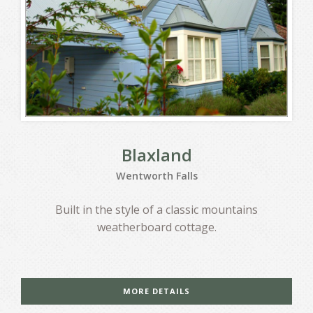
Blaxland
Wentworth Falls
Built in the style of a classic mountains
weatherboard cottage.
MORE DETAILS