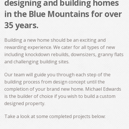
designing and building homes
CONTACT
in the Blue Mountains for over
35 years.
Building a new home should be an exciting and
rewarding experience. We cater for all types of new
including knockdown rebuilds, downsizers, granny flats
and challenging building sites.
Our team will guide you through each step of the
building process from design concept until the
completion of your brand new home. Michael Edwards
is the builder of choice if you wish to build a custom
designed property.
Take a look at some completed projects below: