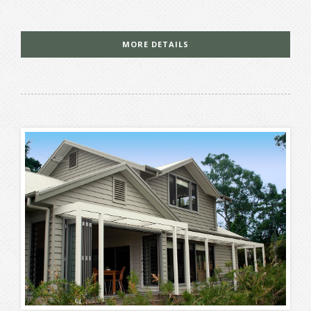
MORE DETAILS