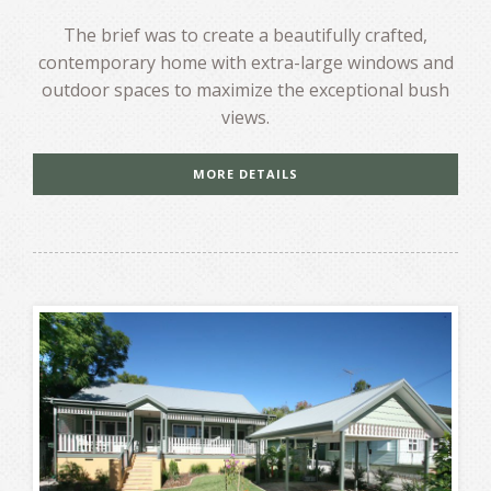
The brief was to create a beautifully crafted,
contemporary home with extra-large windows and
outdoor spaces to maximize the exceptional bush
views.
MORE DETAILS