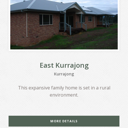
East Kurrajong
Kurrajong
This expansive family home is set in a rural
environment.
MORE DETAILS