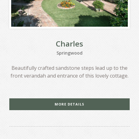
Charles
Springwood
Beautifully crafted sandstone steps lead up to the
front verandah and entrance of this lovely cottage.
MORE DETAILS