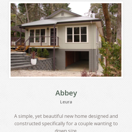
Abbey
Leura
A simple, yet beautiful new home designed and
constructed specifically for a couple wanting to
down size.