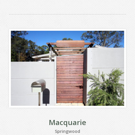
Macquarie
Springwood