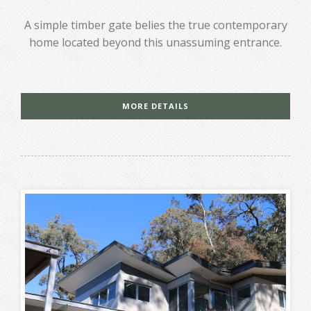
A simple timber gate belies the true contemporary
home located beyond this unassuming entrance.
MORE DETAILS