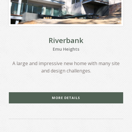
Riverbank
Emu Heights
A large and impressive new home with many site
and design challenges.
MORE DETAILS