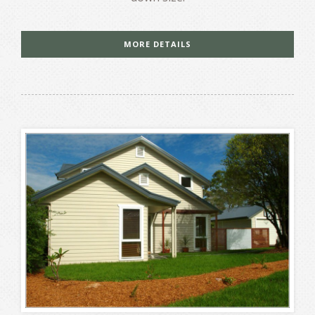
MORE DETAILS