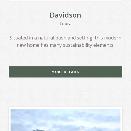
Davidson
Leura
Situated in a natural bushland setting, this modern
new home has many sustainability elements.
MORE DETAILS