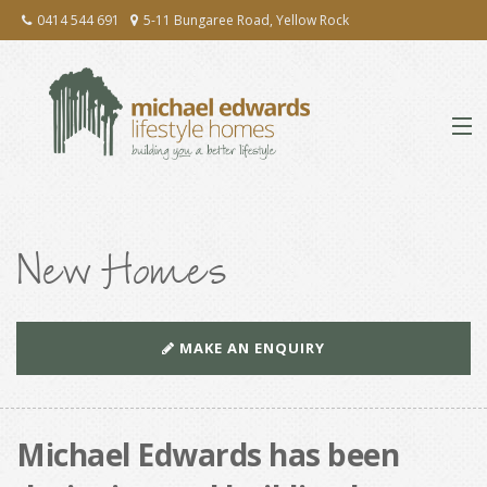
0414 544 691
5-11 Bungaree Road, Yellow Rock
ABOUT
New Homes
EXTENSIONS & RENOVATIONS
NEW HOMES
MAKE AN ENQUIRY
PRESS
TESTIMONIALS
Michael Edwards has been