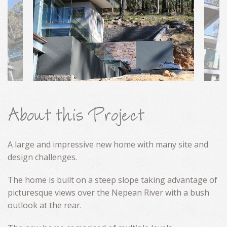
CONTACT
About this Project
A large and impressive new home with many site and
design challenges.
The home is built on a steep slope taking advantage of
picturesque views over the Nepean River with a bush
outlook at the rear.