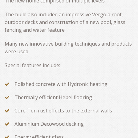
The new home comprised of multiple levels.
The build also included an impressive Vergola roof,
outdoor decks and construction of a new pool, glass
fencing and water feature.
Many new innovative building techniques and products
were used.
Special features include:
Polished concrete with Hydronic heating
Thermally efficient Hebel flooring
Core-Ten rust effects to the external walls
Aluminium Decowood decking
Energy efficient glass