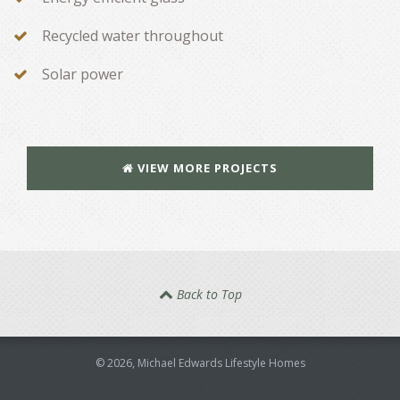
Recycled water throughout
Solar power
VIEW MORE PROJECTS
Back to Top
©
2026
, Michael Edwards Lifestyle Homes