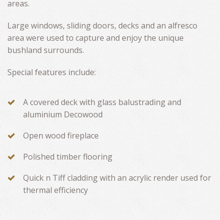
areas.
Large windows, sliding doors, decks and an alfresco
area were used to capture and enjoy the unique
bushland surrounds.
Special features include:
A covered deck with glass balustrading and
aluminium Decowood
Open wood fireplace
Polished timber flooring
Quick n Tiff cladding with an acrylic render used for
thermal efficiency