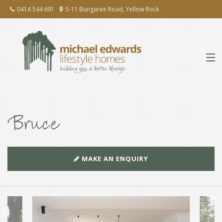
0414 544 691
5-11 Bungaree Road, Yellow Rock
ABOUT
Bruce
EXTENSIONS & RENOVATIONS
NEW HOMES
MAKE AN ENQUIRY
PRESS
TESTIMONIALS