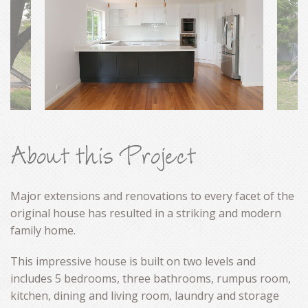
CONTACT
About this Project
Major extensions and renovations to every facet of the
original house has resulted in a striking and modern
family home.
This impressive house is built on two levels and
includes 5 bedrooms, three bathrooms, rumpus room,
kitchen, dining and living room, laundry and storage