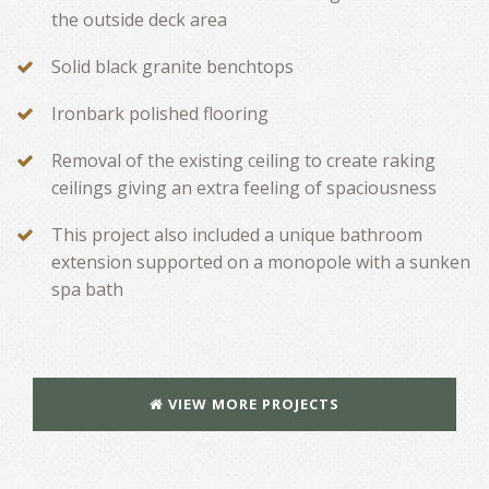
the outside deck area
Solid black granite benchtops
Ironbark polished flooring
Removal of the existing ceiling to create raking
ceilings giving an extra feeling of spaciousness
This project also included a unique bathroom
extension supported on a monopole with a sunken
spa bath
VIEW MORE PROJECTS