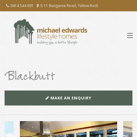
0414 544 691
5-11 Bungaree Road, Yellow Rock
ABOUT
Blackbutt
EXTENSIONS & RENOVATIONS
NEW HOMES
MAKE AN ENQUIRY
PRESS
TESTIMONIALS