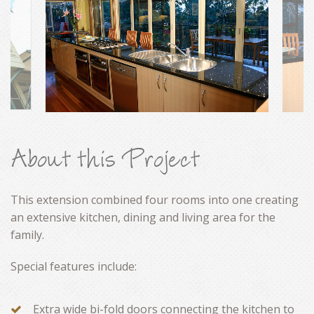
CONTACT
About this Project
This extension combined four rooms into one creating
an extensive kitchen, dining and living area for the
family.
Special features include:
Extra wide bi-fold doors connecting the kitchen to