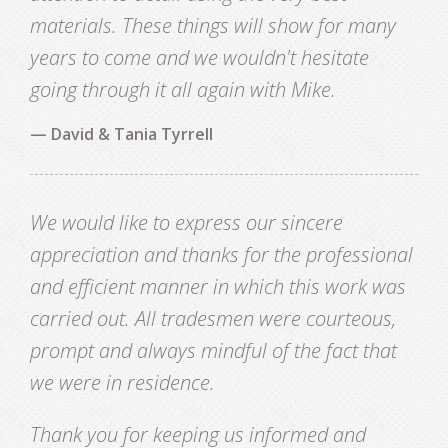
materials. These things will show for many
years to come and we wouldn't hesitate
going through it all again with Mike.
— David & Tania Tyrrell
We would like to express our sincere
appreciation and thanks for the professional
and efficient manner in which this work was
carried out. All tradesmen were courteous,
prompt and always mindful of the fact that
we were in residence.
Thank you for keeping us informed and