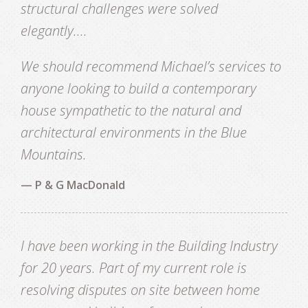
structural challenges were solved
elegantly....
We should recommend Michael’s services to
anyone looking to build a contemporary
house sympathetic to the natural and
architectural environments in the Blue
Mountains.
— P & G MacDonald
I have been working in the Building Industry
for 20 years. Part of my current role is
resolving disputes on site between home