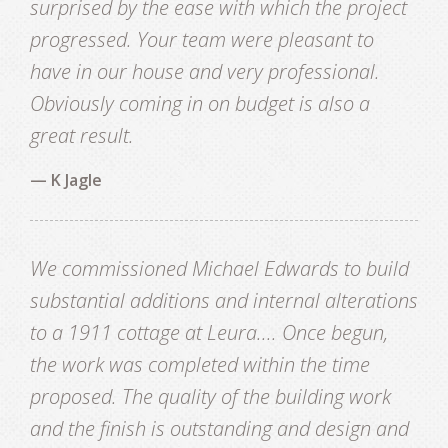
surprised by the ease with which the project
progressed. Your team were pleasant to
have in our house and very professional.
Obviously coming in on budget is also a
great result.
— K Jagle
We commissioned Michael Edwards to build
substantial additions and internal alterations
to a 1911 cottage at Leura.... Once begun,
the work was completed within the time
proposed. The quality of the building work
and the finish is outstanding and design and