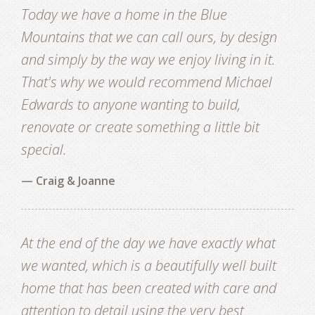
Today we have a home in the Blue
Mountains that we can call ours, by design
and simply by the way we enjoy living in it.
That's why we would recommend Michael
Edwards to anyone wanting to build,
renovate or create something a little bit
special.
— Craig & Joanne
At the end of the day we have exactly what
we wanted, which is a beautifully well built
home that has been created with care and
attention to detail using the very best