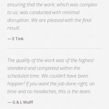
ensuring that the work; which was complex
to us; was conducted with minimal
disruption. We are pleased with the final
result.
— E Tink
The quality of the work was of the highest
standard and completed within the
scheduled time. We couldn’t have been
happier! If you want the job done right, on
time and no headaches, this is the team.
— G & L Wulff