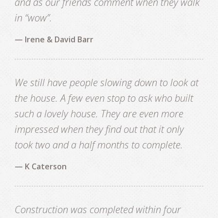
and as our friends comment when they walk
in “wow”.
— Irene & David Barr
We still have people slowing down to look at
the house. A few even stop to ask who built
such a lovely house. They are even more
impressed when they find out that it only
took two and a half months to complete.
— K Caterson
Construction was completed within four