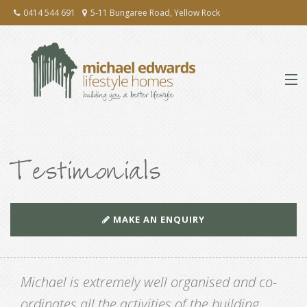
0414 544 691
5-11 Bungaree Road, Yellow Rock
ABOUT
Testimonials
EXTENSIONS & RENOVATIONS
NEW HOMES
MAKE AN ENQUIRY
PRESS
Michael is extremely well organised and co-
TESTIMONIALS
ordinates all the activities of the building