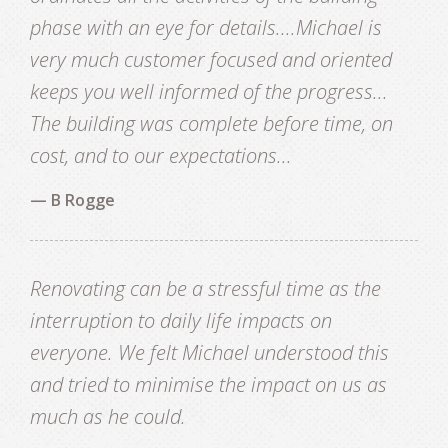
CONTACT
phase with an eye for details....Michael is
very much customer focused and oriented
keeps you well informed of the progress...
The building was complete before time, on
cost, and to our expectations...
— B Rogge
Renovating can be a stressful time as the
interruption to daily life impacts on
everyone. We felt Michael understood this
and tried to minimise the impact on us as
much as he could.