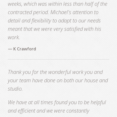
weeks, which was within less than half of the
contracted period. Michael's attention to
detail and flexibility to adapt to our needs
meant that we were very satisfied with his
work.
— K Crawford
Thank you for the wonderful work you and
your team have done on both our house and
studio.
We have at all times found you to be helpful
and efficient and we were constantly