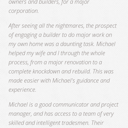
owners and builders, for a major
corporation.
After seeing all the nightmares, the prospect
of engaging a builder to do major work on
my own home was a daunting task. Michael
helped my wife and I through the whole
process, from a major renovation to a
complete knockdown and rebuild. This was
made easier with Michael's guidance and
experience.
Michael is a good communicator and project
manager, and has access to a team of very
skilled and intelligent tradesmen. Their