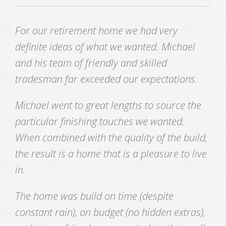
For our retirement home we had very
definite ideas of what we wanted. Michael
and his team of friendly and skilled
tradesman far exceeded our expectations.
Michael went to great lengths to source the
particular finishing touches we wanted.
When combined with the quality of the build,
the result is a home that is a pleasure to live
in.
The home was build on time (despite
constant rain), on budget (no hidden extras),